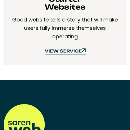
Websites
Good website tells a story that will make
users fully immerse themselves
operating
VIEW SERVICE
VIEW SERVICE