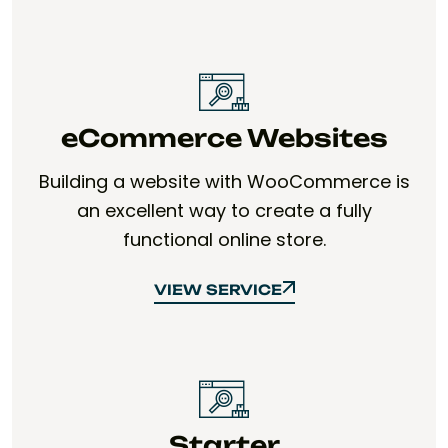
eCommerce Websites
Building a website with WooCommerce is
an excellent way to create a fully
functional online store.
VIEW SERVICE
VIEW SERVICE
Starter