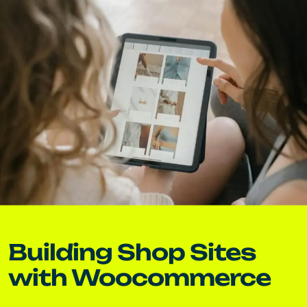
Building Shop Sites
with Woocommerce