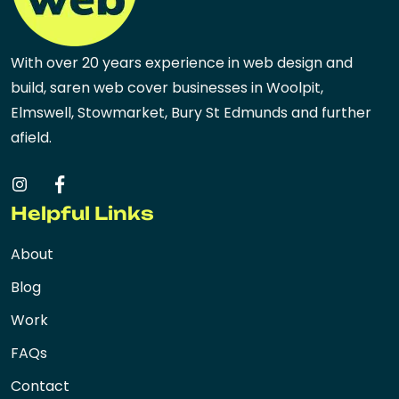
With over 20 years experience in web design and
build, saren web cover businesses in Woolpit,
Elmswell, Stowmarket, Bury St Edmunds and further
afield.
Helpful Links
About
Blog
Work
FAQs
Contact