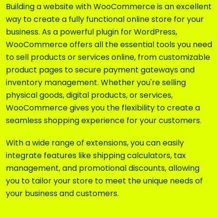
Building a website with
WooCommerce
is an excellent
way to create a fully functional online store for your
business. As a powerful plugin for WordPress,
WooCommerce offers all the essential tools you need
to sell products or services online, from customizable
product pages to secure payment gateways and
inventory management. Whether you're selling
physical goods, digital products, or services,
WooCommerce gives you the flexibility to create a
seamless shopping experience for your customers.
With a wide range of extensions, you can easily
integrate features like shipping calculators, tax
management, and promotional discounts, allowing
you to tailor your store to meet the unique needs of
your business and customers.