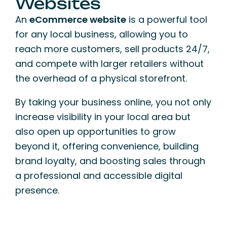
Websites
An
eCommerce website
is a powerful tool
for any local business, allowing you to
reach more customers, sell products 24/7,
and compete with larger retailers without
the overhead of a physical storefront.
By taking your business online, you not only
increase visibility in your local area but
also open up opportunities to grow
beyond it, offering convenience, building
brand loyalty, and boosting sales through
a professional and accessible digital
presence.