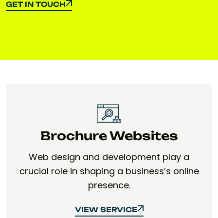
GET IN TOUCH
GET IN TOUCH
Brochure Websites
Web design and development play a
crucial role in shaping a business’s online
presence.
VIEW SERVICE
VIEW SERVICE