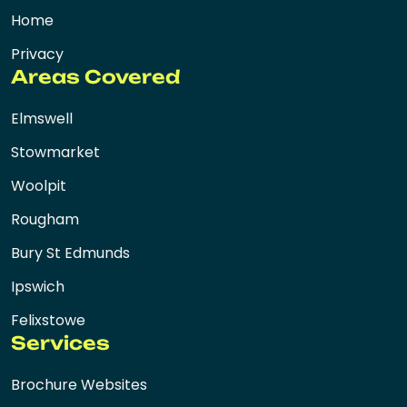
Home
Privacy
Areas Covered
Elmswell
Stowmarket
Woolpit
Rougham
Bury St Edmunds
Ipswich
Felixstowe
Services
Brochure Websites