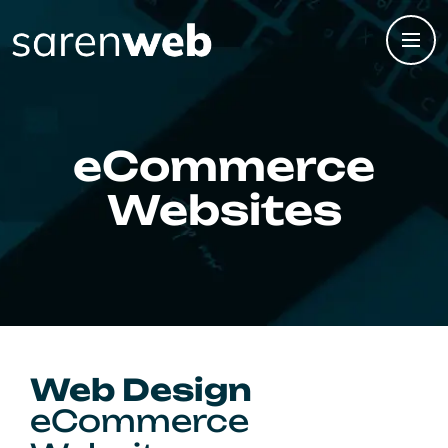
eCommerce
Websites
Web Design
eCommerce