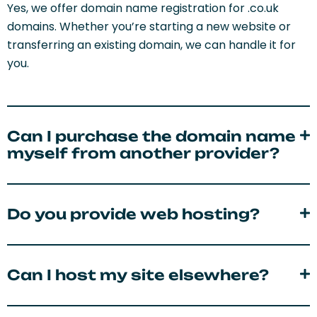
Yes, we offer domain name registration for .co.uk
domains. Whether you’re starting a new website or
transferring an existing domain, we can handle it for
you.
Can I purchase the domain name
myself from another provider?
Do you provide web hosting?
Can I host my site elsewhere?