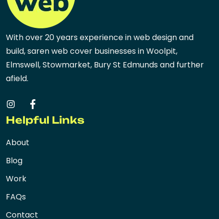
With over 20 years experience in web design and
build, saren web cover businesses in Woolpit,
Elmswell, Stowmarket, Bury St Edmunds and further
afield.
Helpful Links
About
Blog
Work
FAQs
Contact