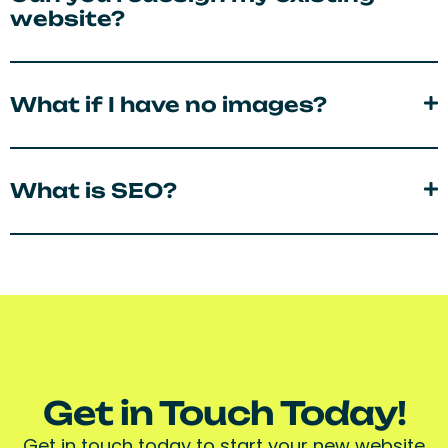
website?
What if I have no images?
What is SEO?
Get in Touch Today!
Get in touch today to start your new website