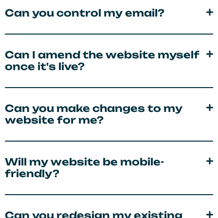
Can you control my email?
Can I amend the website myself
once it's live?
Can you make changes to my
website for me?
Will my website be mobile-
friendly?
Can you redesign my existing