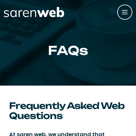
FAQs
Frequently Asked Web
Questions
At saren web, we understand that