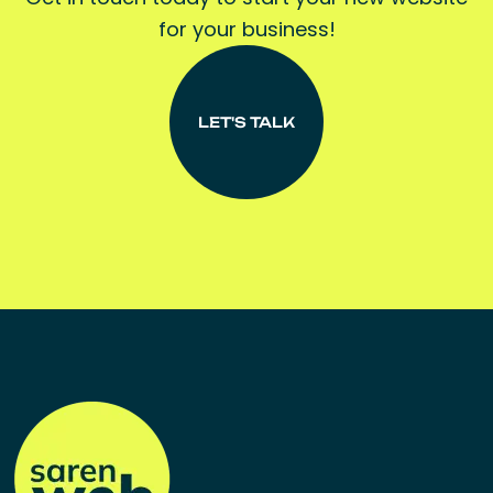
for your business!
LET'S TALK
LET'S TALK