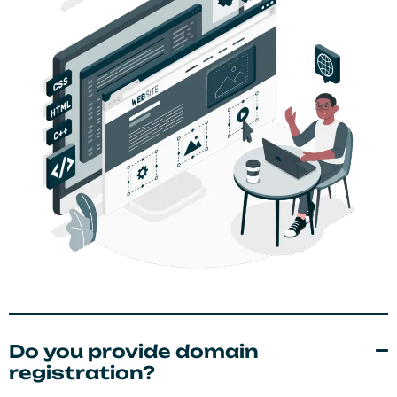
Do you provide domain
registration?