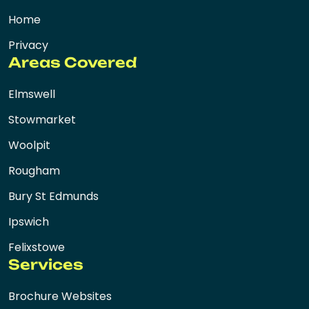
Home
Privacy
Areas Covered
Elmswell
Stowmarket
Woolpit
Rougham
Bury St Edmunds
Ipswich
Felixstowe
Services
Brochure Websites