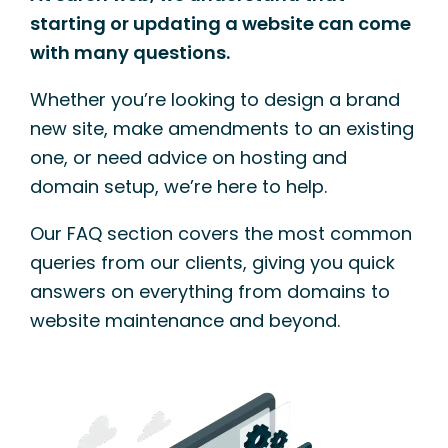
starting or updating a website can come
with many questions.
Whether you’re looking to design a brand
new site, make amendments to an existing
one, or need advice on hosting and
domain setup, we’re here to help.
Our FAQ section covers the most common
queries from our clients, giving you quick
answers on everything from domains to
website maintenance and beyond.