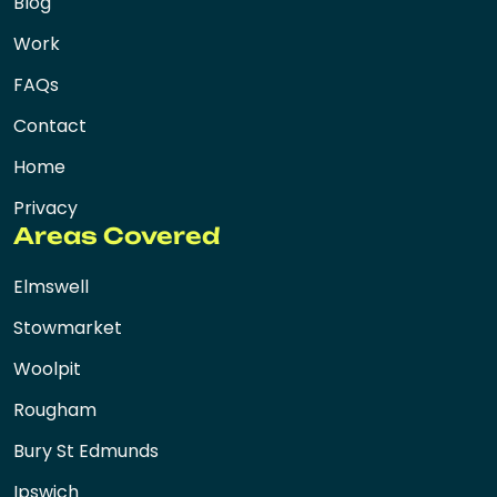
Blog
Work
FAQs
Contact
Home
Privacy
Areas Covered
Elmswell
Stowmarket
Woolpit
Rougham
Bury St Edmunds
Ipswich