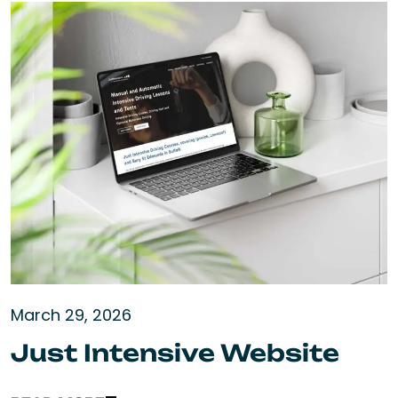
March 29, 2026
Just Intensive Website