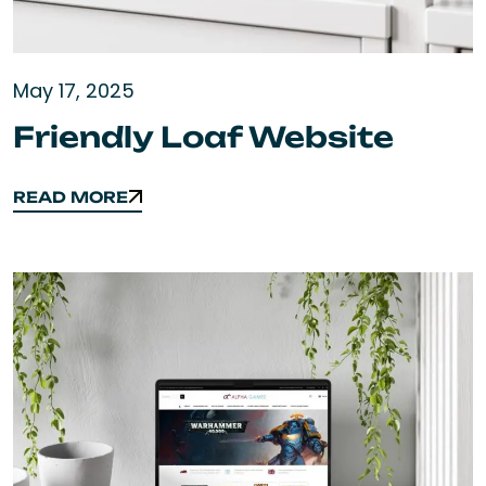
May 17, 2025
Friendly Loaf Website
READ MORE
READ MORE