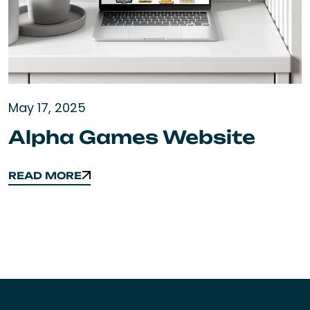
May 17, 2025
Alpha Games Website
READ MORE
READ MORE