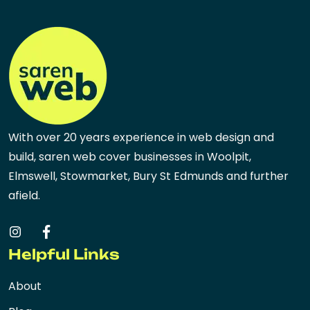
With over 20 years experience in web design and
build, saren web cover businesses in Woolpit,
Elmswell, Stowmarket, Bury St Edmunds and further
afield.
Helpful Links
About