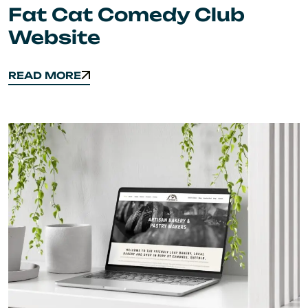
Fat Cat Comedy Club
Website
READ MORE
READ MORE