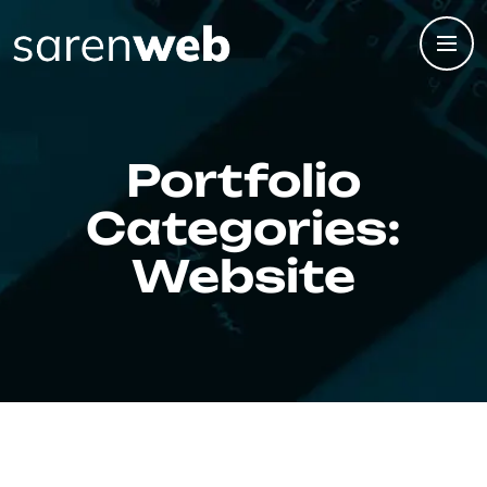
Portfolio
Categories:
Website