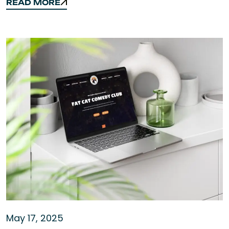
READ MORE
READ MORE
May 17, 2025