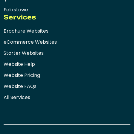
Felixstowe
Services
Brochure Websites
eCommerce Websites
Starter Websites
Website Help
Website Pricing
Website FAQs
All Services